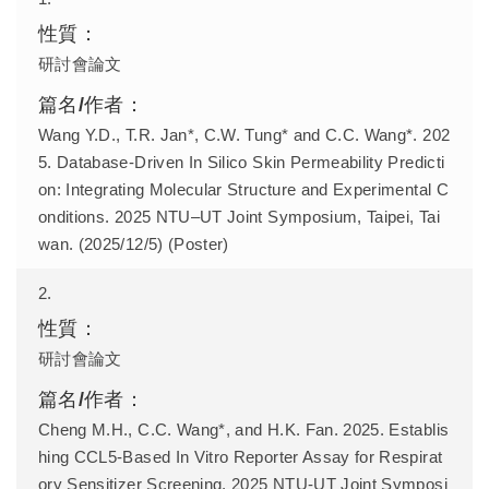
研討會論文
Wang Y.D., T.R. Jan*, C.W. Tung* and C.C. Wang*. 202
5. Database-Driven In Silico Skin Permeability Predicti
on: Integrating Molecular Structure and Experimental C
onditions. 2025 NTU–UT Joint Symposium, Taipei, Tai
wan. (2025/12/5) (Poster)
2.
研討會論文
Cheng M.H., C.C. Wang*, and H.K. Fan. 2025. Establis
hing CCL5-Based In Vitro Reporter Assay for Respirat
ory Sensitizer Screening. 2025 NTU-UT Joint Symposi