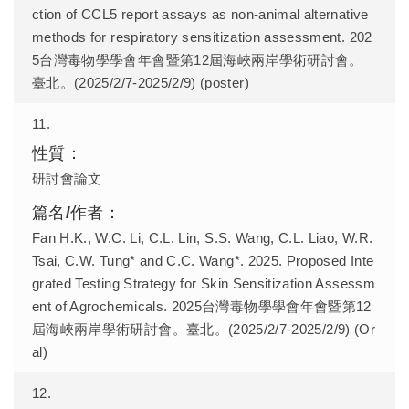
ction of CCL5 report assays as non-animal alternative
methods for respiratory sensitization assessment. 202
5台灣毒物學學會年會暨第12屆海峽兩岸學術研討會。
臺北。(2025/2/7-2025/2/9) (poster)
11.
研討會論文
Fan H.K., W.C. Li, C.L. Lin, S.S. Wang, C.L. Liao, W.R.
Tsai, C.W. Tung* and C.C. Wang*. 2025. Proposed Inte
grated Testing Strategy for Skin Sensitization Assessm
ent of Agrochemicals. 2025台灣毒物學學會年會暨第12
屆海峽兩岸學術研討會。臺北。(2025/2/7-2025/2/9) (Or
al)
12.