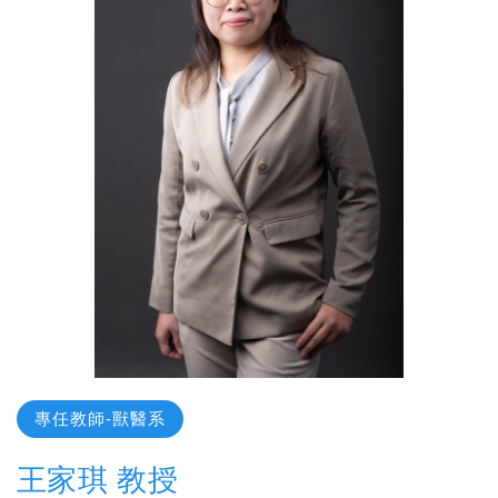
專任教師-獸醫系
王家琪 教授