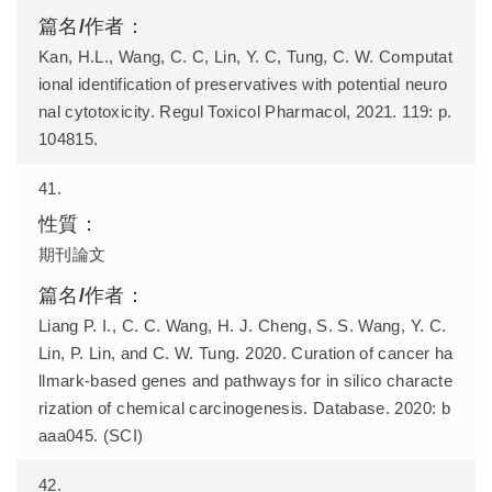
Kan, H.L., Wang, C. C, Lin, Y. C, Tung, C. W. Computat
ional identification of preservatives with potential neuro
nal cytotoxicity. Regul Toxicol Pharmacol, 2021. 119: p.
104815.
41.
期刊論文
Liang P. I., C. C. Wang, H. J. Cheng, S. S. Wang, Y. C.
Lin, P. Lin, and C. W. Tung. 2020. Curation of cancer ha
llmark-based genes and pathways for in silico characte
rization of chemical carcinogenesis. Database. 2020: b
aaa045. (SCI)
42.