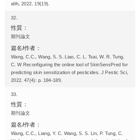
alth, 2022. 19(19).
32.
期刊論文
Wang, C.C., Wang, S. S. Liao, C. L. Tsai, W. R. Tung,
C. W Reconfiguring the online tool of SkinSensPred for
predicting skin sensitization of pesticides. J Pestic Sci,
2022. 47(4): p. 184-189.
33.
期刊論文
Wang, C.C., Liang, Y. C. Wang, S. S. Lin, P. Tung, C.