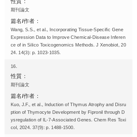
期刊論文
Wang, S.S., et al., Incorporating Tissue-Specific Gene
Expression Data to Improve Chemical-Disease Inferen
ce of in Silico Toxicogenomics Methods. J Xenobiot, 20
24. 14(3): p. 1023-1035.
16.
期刊論文
Kuo, J.F., et al., Induction of Thymus Atrophy and Disru
ption of Thymocyte Development by Fipronil through D
ysregulation of IL-7-Associated Genes. Chem Res Toxi
col, 2024. 37(9): p. 1488-1500.