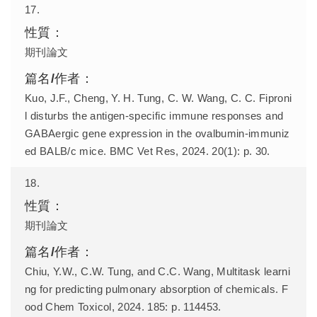
17.
期刊論文
Kuo, J.F., Cheng, Y. H. Tung, C. W. Wang, C. C. Fiproni
l disturbs the antigen-specific immune responses and
GABAergic gene expression in the ovalbumin-immuniz
ed BALB/c mice. BMC Vet Res, 2024. 20(1): p. 30.
18.
期刊論文
Chiu, Y.W., C.W. Tung, and C.C. Wang, Multitask learni
ng for predicting pulmonary absorption of chemicals. F
ood Chem Toxicol, 2024. 185: p. 114453.