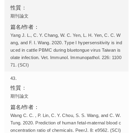
期刊論文
Yang J. L., C. Y. Chang, W. C. Yen, L. H. Yen, C. C. W
ang, and F. I. Wang. 2020. Type I hypersensitivity is ind
uced in cattle PBMC during bluetongue virus Taiwan is
olate infection. Vet. Immunol. Immunopathol. 226: 1100
71. (SCI)
43.
期刊論文
Wang C. C. , P. Lin, C. Y. Chou, S. S. Wang, and C. W.
Tung. 2020. Prediction of human fetal-maternal blood c
oncentration ratio of chemicals. PeerJ. 8: e9562. (SCI)