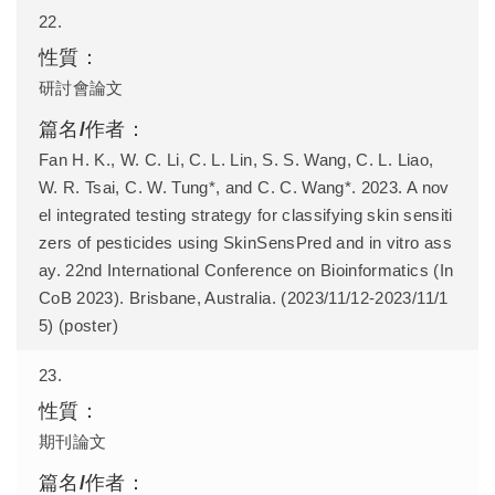
22.
研討會論文
Fan H. K., W. C. Li, C. L. Lin, S. S. Wang, C. L. Liao,
W. R. Tsai, C. W. Tung*, and C. C. Wang*. 2023. A nov
el integrated testing strategy for classifying skin sensiti
zers of pesticides using SkinSensPred and in vitro ass
ay. 22nd International Conference on Bioinformatics (In
CoB 2023). Brisbane, Australia. (2023/11/12-2023/11/1
5) (poster)
23.
期刊論文