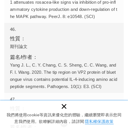
1 attenuates rosacea-like signs via inhibition of pro-infl
ammatory cytokine production and down-regulation of t
he MAPK pathway. PeerJ. 8: e10548. (SCI)
46.
期刊論文
Yang J. L., C. Y. Chang, C. S. Sheng, C. C. Wang, and
F. I. Wang. 2020. The tip region on VP2 protein of bluet
ongue virus contains potential IL-4-inducing amino acid
peptide segments. Pathogens. 10(1): E3. (SCI)
47.
×
我們將使用cookie等資訊來優化您的體驗，繼續瀏覽即表示您同
期刊論文
意我們使用。欲瞭解詳細內容，請詳閱
隱私權保護政策