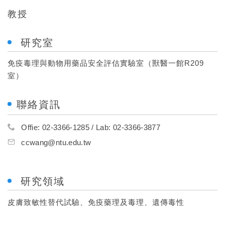
教授
研究室
免疫毒理與動物用藥品安全評估實驗室（獸醫一館R209
室）
聯絡資訊
Offie: 02-3366-1285 / Lab: 02-3366-3877
ccwang@ntu.edu.tw
研究領域
皮膚致敏性替代試驗、免疫藥理及毒理、遺傳毒性