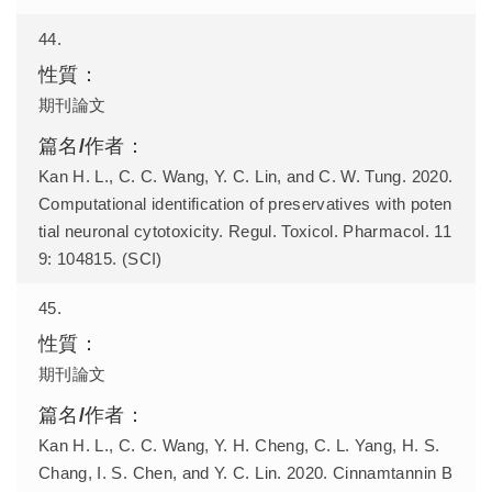
44.
期刊論文
Kan H. L., C. C. Wang, Y. C. Lin, and C. W. Tung. 2020.
Computational identification of preservatives with poten
tial neuronal cytotoxicity. Regul. Toxicol. Pharmacol. 11
9: 104815. (SCI)
45.
期刊論文
Kan H. L., C. C. Wang, Y. H. Cheng, C. L. Yang, H. S.
Chang, I. S. Chen, and Y. C. Lin. 2020. Cinnamtannin B