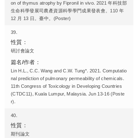
on of thymus atrophy by Fipronil in vivo. 2021 年科技部
生命科學發展司農產資源科學學門成果發表會。110 年
12 月 13 日。臺中。(Poster)
39.
研討會論文
Lin H.L., C.C. Wang and C.W. Tung*. 2021. Computatio
nal prediction of pulmonary permeability of chemicals.
11th Congress of Toxicology in Developing Countries
(CTDC11), Kuala Lumpur, Malaysia. Jun 13-16 (Poste
r).
40.
期刊論文