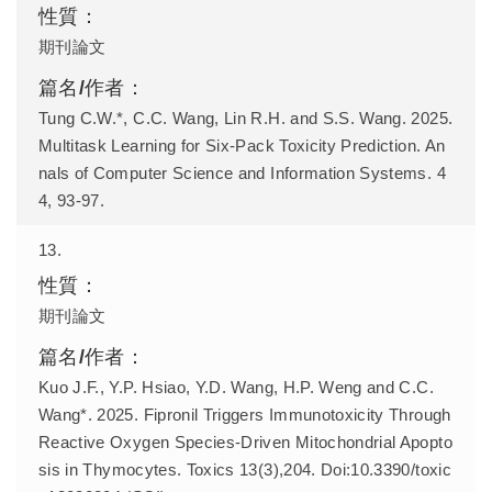
期刊論文
Tung C.W.*, C.C. Wang, Lin R.H. and S.S. Wang. 2025.
Multitask Learning for Six-Pack Toxicity Prediction. An
nals of Computer Science and Information Systems. 4
4, 93-97.
13.
期刊論文
Kuo J.F., Y.P. Hsiao, Y.D. Wang, H.P. Weng and C.C.
Wang*. 2025. Fipronil Triggers Immunotoxicity Through
Reactive Oxygen Species-Driven Mitochondrial Apopto
sis in Thymocytes. Toxics 13(3),204. Doi:10.3390/toxic