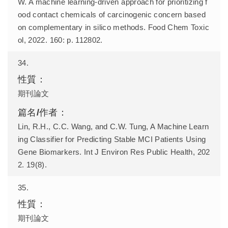
W. A machine learning-driven approach for prioritizing f
ood contact chemicals of carcinogenic concern based
on complementary in silico methods. Food Chem Toxic
ol, 2022. 160: p. 112802.
34.
期刊論文
Lin, R.H., C.C. Wang, and C.W. Tung, A Machine Learn
ing Classifier for Predicting Stable MCI Patients Using
Gene Biomarkers. Int J Environ Res Public Health, 202
2. 19(8).
35.
期刊論文