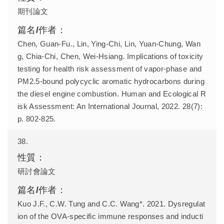
期刊論文
Chen, Guan-Fu., Lin, Ying-Chi, Lin, Yuan-Chung, Wan
g, Chia-Chi, Chen, Wei-Hsiang. Implications of toxicity
testing for health risk assessment of vapor-phase and
PM2.5-bound polycyclic aromatic hydrocarbons during
the diesel engine combustion. Human and Ecological R
isk Assessment: An International Journal, 2022. 28(7):
p. 802-825.
38.
研討會論文
Kuo J.F., C.W. Tung and C.C. Wang*. 2021. Dysregulat
ion of the OVA-specific immune responses and inducti