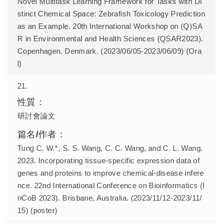
Novel Multitask Learning Framework for Tasks with Di
stinct Chemical Space: Zebrafish Toxicology Prediction
as an Example. 20th International Workshop on (Q)SA
R in Environmental and Health Sciences (QSAR2023).
Copenhagen, Denmark. (2023/06/05-2023/06/09) (Ora
l)
21.
研討會論文
Tung C. W.*, S. S. Wang, C. C. Wang, and C. L. Wang.
2023. Incorporating tissue-specific expression data of
genes and proteins to improve chemical-disease infere
nce. 22nd International Conference on Bioinformatics (I
nCoB 2023). Brisbane, Australia. (2023/11/12-2023/11/
15) (poster)