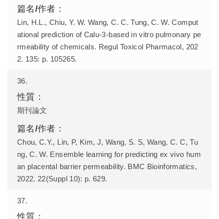
Lin, H.L., Chiu, Y. W. Wang, C. C. Tung, C. W. Comput
ational prediction of Calu-3-based in vitro pulmonary pe
rmeability of chemicals. Regul Toxicol Pharmacol, 202
2. 135: p. 105265.
36.
期刊論文
Chou, C.Y., Lin, P, Kim, J, Wang, S. S, Wang, C. C, Tu
ng, C. W. Ensemble learning for predicting ex vivo hum
an placental barrier permeability. BMC Bioinformatics,
2022. 22(Suppl 10): p. 629.
37.