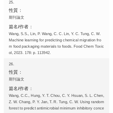
25.
期刊論文
Wang, S.S., Lin, P. Wang, C. C. Lin, Y. C. Tung, C. W.
Machine learning for predicting chemical migration fro
m food packaging materials to foods. Food Chem Toxic
ol, 2023. 178: p. 113942.
26.
期刊論文
Wang, C.C., Hung, Y. T. Chou, C. Y. Hsuan, S. L. Chen,
Z. W. Chang, P. Y. Jan, T. R. Tung, C. W. Using random
forest to predict antimicrobial minimum inhibitory conce