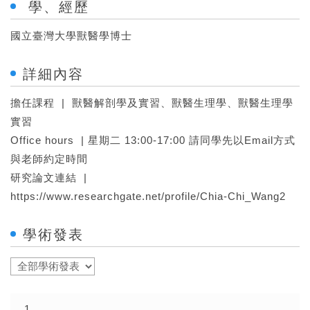
學、經歷
國立臺灣大學獸醫學博士
詳細內容
擔任課程 | 獸醫解剖學及實習、獸醫生理學、獸醫生理學
實習
Office hours | 星期二 13:00-17:00 請同學先以Email方式
與老師約定時間
研究論文連結 |
https://www.researchgate.net/profile/Chia-Chi_Wang2
學術發表
1.