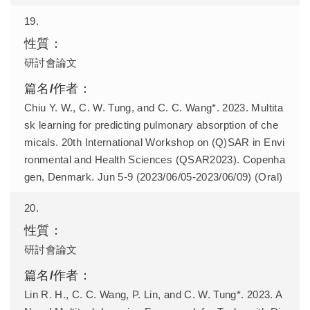
19.
研討會論文
Chiu Y. W., C. W. Tung, and C. C. Wang*. 2023. Multita
sk learning for predicting pulmonary absorption of che
micals. 20th International Workshop on (Q)SAR in Envi
ronmental and Health Sciences (QSAR2023). Copenha
gen, Denmark. Jun 5-9 (2023/06/05-2023/06/09) (Oral)
20.
研討會論文
Lin R. H., C. C. Wang, P. Lin, and C. W. Tung*. 2023. A