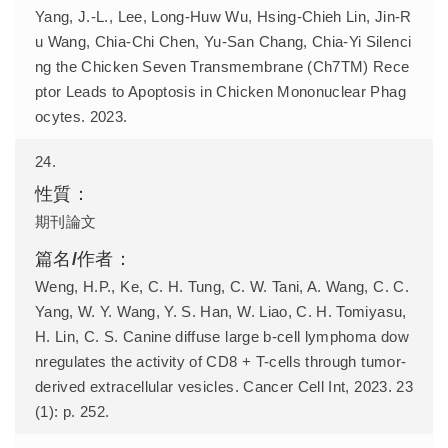
Yang, J.-L., Lee, Long-Huw Wu, Hsing-Chieh Lin, Jin-R
u Wang, Chia-Chi Chen, Yu-San Chang, Chia-Yi Silenci
ng the Chicken Seven Transmembrane (Ch7TM) Rece
ptor Leads to Apoptosis in Chicken Mononuclear Phag
ocytes. 2023.
24.
期刊論文
Weng, H.P., Ke, C. H. Tung, C. W. Tani, A. Wang, C. C.
Yang, W. Y. Wang, Y. S. Han, W. Liao, C. H. Tomiyasu,
H. Lin, C. S. Canine diffuse large b-cell lymphoma dow
nregulates the activity of CD8 + T-cells through tumor-
derived extracellular vesicles. Cancer Cell Int, 2023. 23
(1): p. 252.