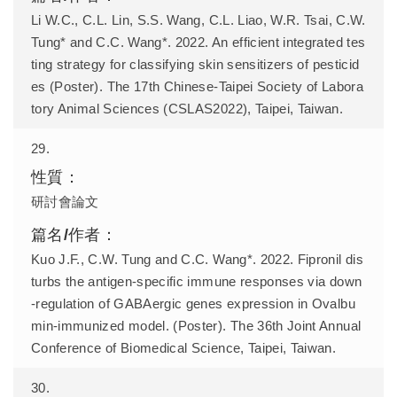
Li W.C., C.L. Lin, S.S. Wang, C.L. Liao, W.R. Tsai, C.W.
Tung* and C.C. Wang*. 2022. An efficient integrated tes
ting strategy for classifying skin sensitizers of pesticid
es (Poster). The 17th Chinese-Taipei Society of Labora
tory Animal Sciences (CSLAS2022), Taipei, Taiwan.
29.
研討會論文
Kuo J.F., C.W. Tung and C.C. Wang*. 2022. Fipronil dis
turbs the antigen-specific immune responses via down
-regulation of GABAergic genes expression in Ovalbu
min-immunized model. (Poster). The 36th Joint Annual
Conference of Biomedical Science, Taipei, Taiwan.
30.