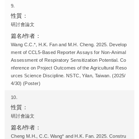
9.
研討會論文
Wang C.C.*, H.K. Fan and M.H. Cheng. 2025. Develop
ment of CCL5-Based Reporter Assays for Non-Animal
Assessment of Respiratory Sensitization Potential. Co
nference on Project Outcomes of the Agricultural Reso
urces Science Discipline. NSTC, Yilan, Taiwan. (2025/
4/30) (Poster)
10.
研討會論文
Cheng M.H., C.C. Wang* and H.K. Fan. 2025. Constru