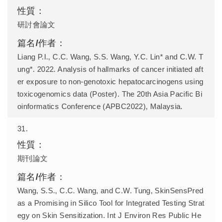
研討會論文
Liang P.I., C.C. Wang, S.S. Wang, Y.C. Lin* and C.W. T
ung*. 2022. Analysis of hallmarks of cancer initiated aft
er exposure to non-genotoxic hepatocarcinogens using
toxicogenomics data (Poster). The 20th Asia Pacific Bi
oinformatics Conference (APBC2022), Malaysia.
31.
期刊論文
Wang, S.S., C.C. Wang, and C.W. Tung, SkinSensPred
as a Promising in Silico Tool for Integrated Testing Strat
egy on Skin Sensitization. Int J Environ Res Public He