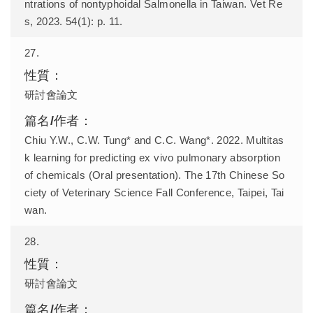
ntrations of nontyphoidal Salmonella in Taiwan. Vet Re
s, 2023. 54(1): p. 11.
27.
研討會論文
Chiu Y.W., C.W. Tung* and C.C. Wang*. 2022. Multitas
k learning for predicting ex vivo pulmonary absorption
of chemicals (Oral presentation). The 17th Chinese So
ciety of Veterinary Science Fall Conference, Taipei, Tai
wan.
28.
研討會論文