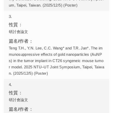
um, Taipei, Taiwan. (2025/12/5) (Poster)
3.
研討會論文
Teng T.H., Y.N. Lee, C.C. Wang* and T.R. Jan*. The im
munosuppressive effects of gold nanoparticles (AuNP
s) in the tumor implant in CT26 syngeneic mouse tumo
r model. 2025 NTU–UT Joint Symposium, Taipei, Taiwa
n. (2025/12/5) (Poster)
4.
研討會論文