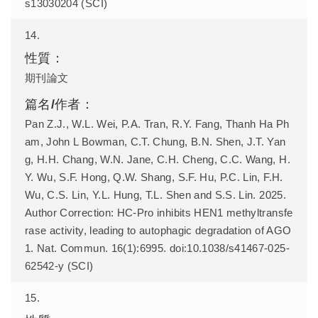
s13030204 (SCI)
14.
期刊論文
Pan Z.J., W.L. Wei, P.A. Tran, R.Y. Fang, Thanh Ha Ph
am, John L Bowman, C.T. Chung, B.N. Shen, J.T. Yan
g, H.H. Chang, W.N. Jane, C.H. Cheng, C.C. Wang, H.
Y. Wu, S.F. Hong, Q.W. Shang, S.F. Hu, P.C. Lin, F.H.
Wu, C.S. Lin, Y.L. Hung, T.L. Shen and S.S. Lin. 2025.
Author Correction: HC-Pro inhibits HEN1 methyltransfe
rase activity, leading to autophagic degradation of AGO
1. Nat. Commun. 16(1):6995. doi:10.1038/s41467-025-
62542-y (SCI)
15.