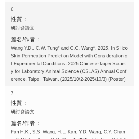
6.
研討會論文
Wang Y.D., C.W. Tung* and C.C. Wang*. 2025. In Silico
Skin Permeation Prediction Model with Consideration o
f Experimental Conditions. 2025 Chinese-Taipei Societ
y for Laboratory Animal Science (CSLAS) Annual Conf
erence, Taipei, Taiwan. (2025/10/2-2025/10/3) (Poster)
7.
研討會論文
Fan H.K., S.S. Wang, H.L. Kan, Y.D. Wang, C.Y. Chan