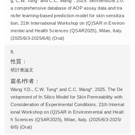
g, C.W. Tung* and C.C. Wang*. 2025. SkinSensDB 2.0:
a comprehensive database of AOP assay data and tra
nsfer learning-based prediction model for skin sensitiza
tion. 21th International Workshop on (Q)SAR in Environ
mental and Health Sciences (QSAR2025), Milan, Italy.
(2025/6/3-2025/6/6) (Oral)
8.
研討會論文
Wang Y.D., C.W. Tung* and C.C. Wang*. 2025. The De
velopment of In Silico Model for Skin Permeability with
Consideration of Experimental Conditions. 21th Internat
ional Workshop on (Q)SAR in Environmental and Healt
h Sciences (QSAR2025), Milan, Italy. (2025/6/3-2025/
6/6) (Oral)