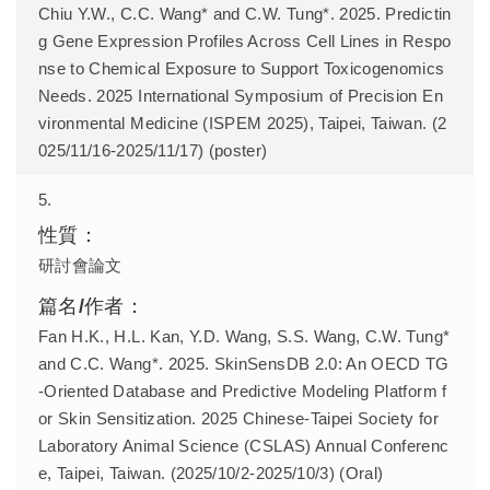
Chiu Y.W., C.C. Wang* and C.W. Tung*. 2025. Predictin
g Gene Expression Profiles Across Cell Lines in Respo
nse to Chemical Exposure to Support Toxicogenomics
Needs. 2025 International Symposium of Precision En
vironmental Medicine (ISPEM 2025), Taipei, Taiwan. (2
025/11/16-2025/11/17) (poster)
5.
研討會論文
Fan H.K., H.L. Kan, Y.D. Wang, S.S. Wang, C.W. Tung*
and C.C. Wang*. 2025. SkinSensDB 2.0: An OECD TG
-Oriented Database and Predictive Modeling Platform f
or Skin Sensitization. 2025 Chinese-Taipei Society for
Laboratory Animal Science (CSLAS) Annual Conferenc
e, Taipei, Taiwan. (2025/10/2-2025/10/3) (Oral)