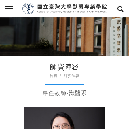
師資陣容
首頁
師資陣容
專任教師-獸醫系